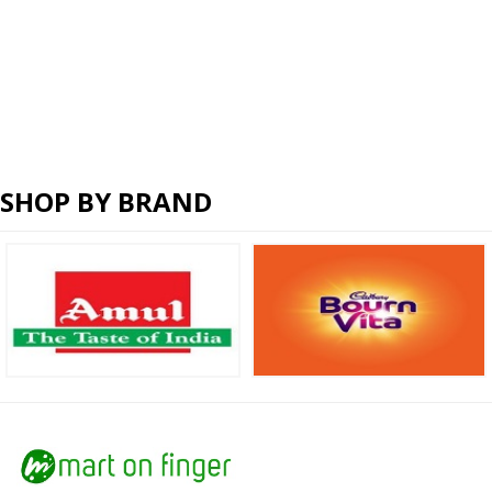
SHOP BY BRAND