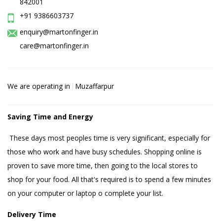
842001
+91 9386603737
enquiry@martonfinger.in
care@martonfinger.in
We are operating in
Muzaffarpur
Saving Time and Energy
These days most peoples time is very significant, especially for
those who work and have busy schedules. Shopping online is
proven to save more time, then going to the local stores to
shop for your food. All that's required is to spend a few minutes
on your computer or laptop o complete your list.
Delivery Time