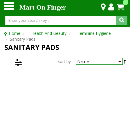
Mart On Finger
Home
Health And Beauty
Feminine Hygiene
Sanitary Pads
SANITARY PADS
Sort by: