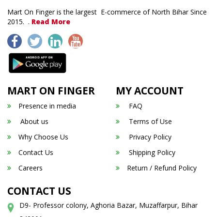
Mart On Finger is the largest E-commerce of North Bihar Since
2015. .
Read More
MART ON FINGER
MY ACCOUNT
Presence in media
FAQ
About us
Terms of Use
Why Choose Us
Privacy Policy
Contact Us
Shipping Policy
Careers
Return / Refund Policy
CONTACT US
D9- Professor colony, Aghoria Bazar, Muzaffarpur, Bihar