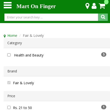
Mart On Finger
Home
Fair & Lovely
Category
5
Health and Beauty
Brand
Fair & Lovely
Price
1
Rs. 21 to 50