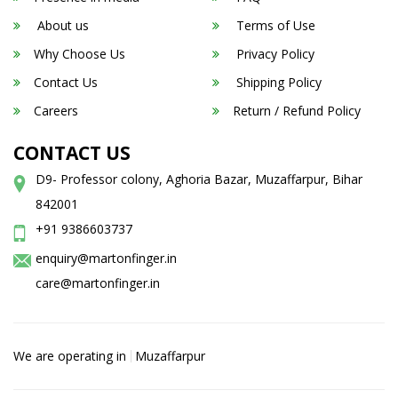
About us
Terms of Use
Why Choose Us
Privacy Policy
Contact Us
Shipping Policy
Careers
Return / Refund Policy
CONTACT US
D9- Professor colony, Aghoria Bazar, Muzaffarpur, Bihar
842001
+91 9386603737
enquiry@martonfinger.in
care@martonfinger.in
We are operating in
Muzaffarpur