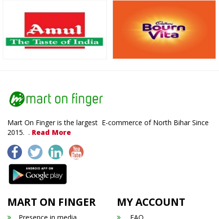
Mart On Finger is the largest E-commerce of North Bihar Since
2015. .
Read More
MART ON FINGER
MY ACCOUNT
Presence in media
FAQ