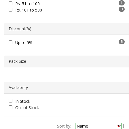
1
Rs. 51 to 100
3
Rs. 101 to 500
Discount(%)
5
Up to 5%
Pack Size
Availability
In Stock
Out of Stock
Sort by: