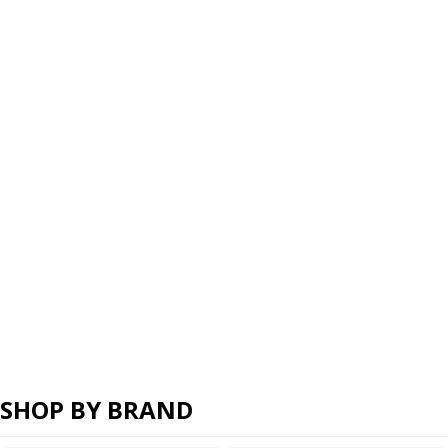
SHOP BY BRAND