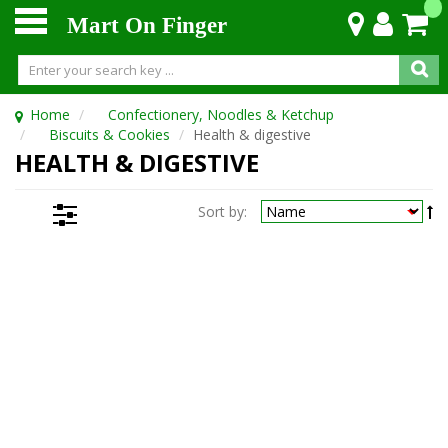
Mart On Finger
Home
Confectionery, Noodles & Ketchup
Biscuits & Cookies
Health & digestive
HEALTH & DIGESTIVE
Sort by: