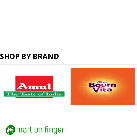
SHOP BY BRAND