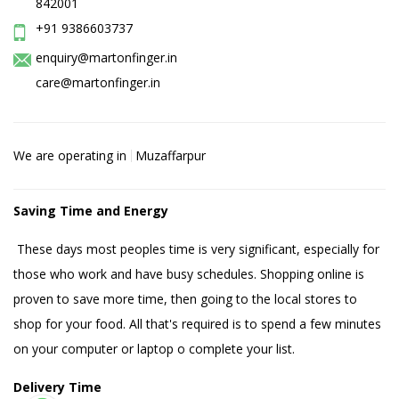
842001
+91 9386603737
enquiry@martonfinger.in
care@martonfinger.in
We are operating in
Muzaffarpur
Saving Time and Energy
These days most peoples time is very significant, especially for
those who work and have busy schedules. Shopping online is
proven to save more time, then going to the local stores to
shop for your food. All that's required is to spend a few minutes
on your computer or laptop o complete your list.
Delivery Time