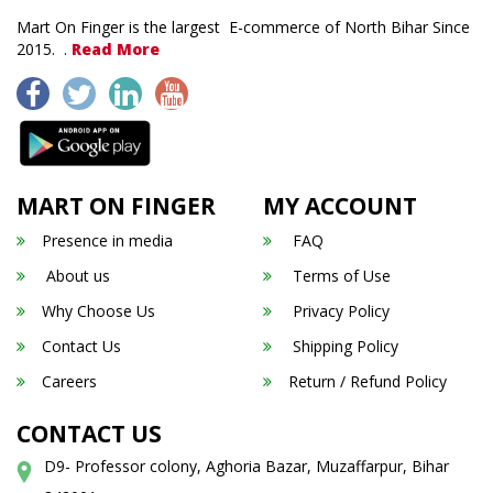
Mart On Finger is the largest E-commerce of North Bihar Since
2015. .
Read More
MART ON FINGER
MY ACCOUNT
Presence in media
FAQ
About us
Terms of Use
Why Choose Us
Privacy Policy
Contact Us
Shipping Policy
Careers
Return / Refund Policy
CONTACT US
D9- Professor colony, Aghoria Bazar, Muzaffarpur, Bihar