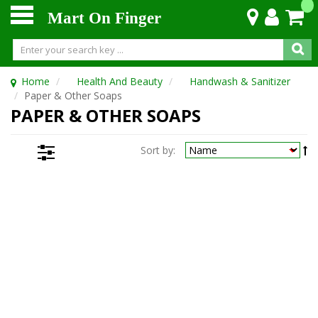
Mart On Finger
Home
Health And Beauty
Handwash & Sanitizer
Paper & Other Soaps
PAPER & OTHER SOAPS
Sort by: