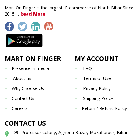
Mart On Finger is the largest E-commerce of North Bihar Since
2015. .
Read More
MART ON FINGER
MY ACCOUNT
Presence in media
FAQ
About us
Terms of Use
Why Choose Us
Privacy Policy
Contact Us
Shipping Policy
Careers
Return / Refund Policy
CONTACT US
D9- Professor colony, Aghoria Bazar, Muzaffarpur, Bihar