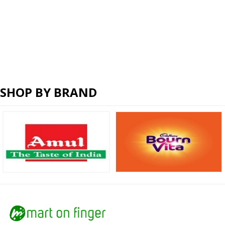
SHOP BY BRAND