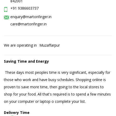
842001
+91 9386603737
enquiry@martonfinger.in
care@martonfinger.in
We are operating in
Muzaffarpur
Saving Time and Energy
These days most peoples time is very significant, especially for
those who work and have busy schedules. Shopping online is
proven to save more time, then going to the local stores to
shop for your food. All that's required is to spend a few minutes
on your computer or laptop o complete your list.
Delivery Time