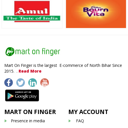
Mart On Finger is the largest E-commerce of North Bihar Since
2015. .
Read More
MART ON FINGER
MY ACCOUNT
Presence in media
FAQ