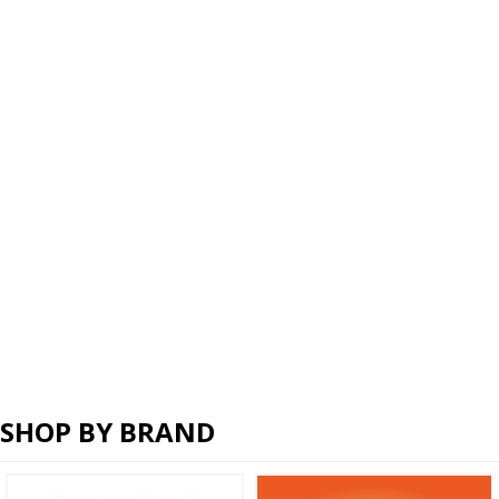
SHOP BY BRAND