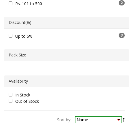
2
Rs. 101 to 500
Discount(%)
3
Up to 5%
Pack Size
Availability
In Stock
Out of Stock
Sort by: