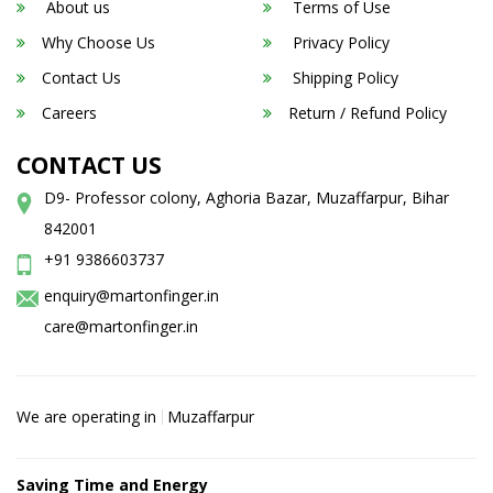
About us
Terms of Use
Why Choose Us
Privacy Policy
Contact Us
Shipping Policy
Careers
Return / Refund Policy
CONTACT US
D9- Professor colony, Aghoria Bazar, Muzaffarpur, Bihar
842001
+91 9386603737
enquiry@martonfinger.in
care@martonfinger.in
We are operating in
Muzaffarpur
Saving Time and Energy