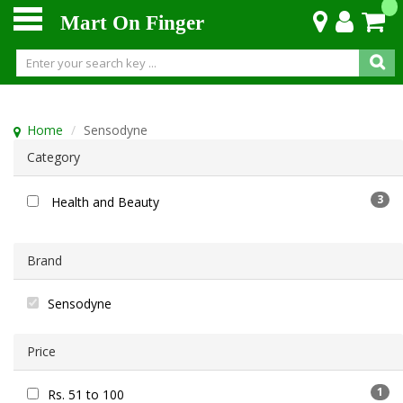
Mart On Finger
Home
Sensodyne
Category
3
Health and Beauty
Brand
Sensodyne
Price
1
Rs. 51 to 100