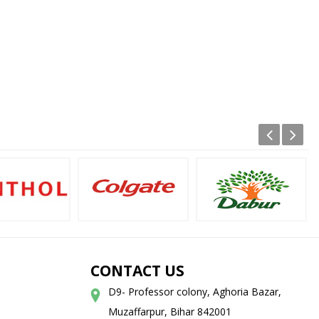
CONTACT US
D9- Professor colony, Aghoria Bazar,
Muzaffarpur, Bihar 842001