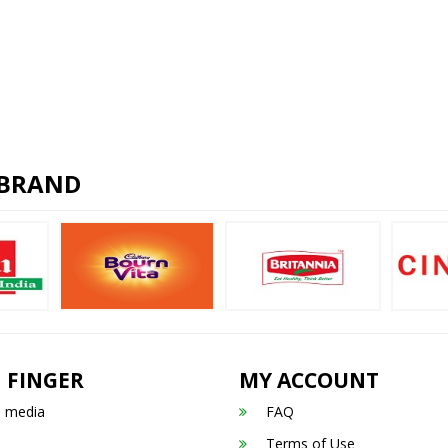
 BRAND
 FINGER
MY ACCOUNT
n media
FAQ
Terms of Use