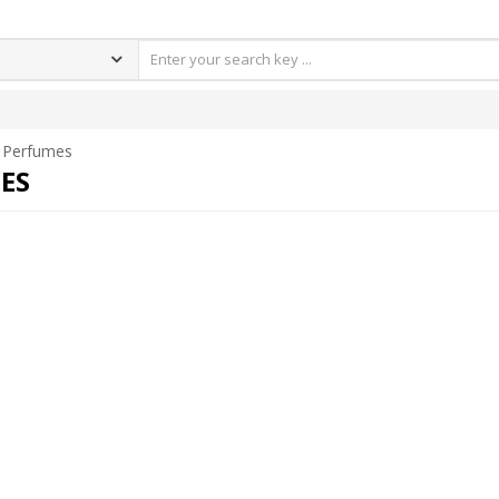
Perfumes
ES