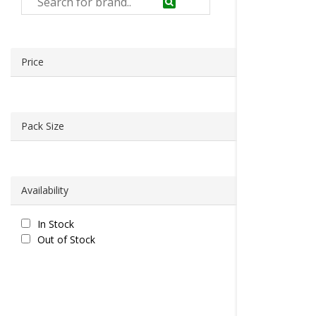
Price
Pack Size
Availability
In Stock
Out of Stock