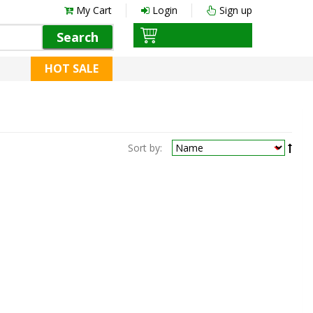
My Cart
Login
Sign up
Search
HOT SALE
Sort by: