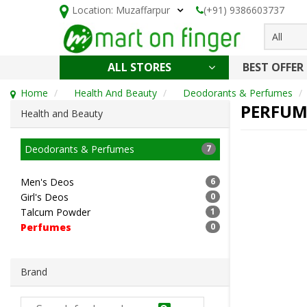
Location:
Muzaffarpur
(+91) 9386603737
All
ALL STORES
BEST OFFER
HOLI SPECIAL
CONFECTIONERY, NOODLES & KETCHUP
CAKE, DAIRY & BAKERY
HEALTH AND BEAUTY
CLEANING & HOUSEHOLD
Home
Health And Beauty
Deodorants & Perfumes
PERFUM
Health and Beauty
Deodorants & Perfumes
7
Men's Deos
6
Girl's Deos
0
Talcum Powder
1
Perfumes
0
Brand