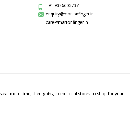
+91 9386603737
enquiry@martonfinger.in
care@martonfinger.in
save more time, then going to the local stores to shop for your