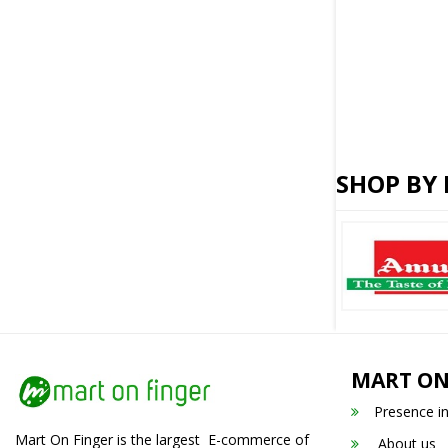
SHOP BY
MART ON
Presence i
Mart On Finger is the largest E-commerce of
About us