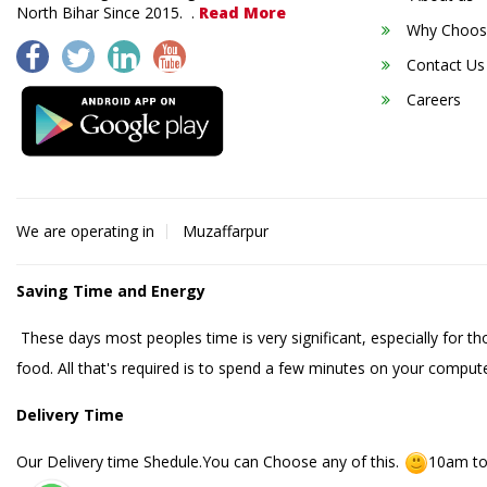
North Bihar Since 2015. .
Read More
Why Choos
Contact Us
Careers
We are operating in
Muzaffarpur
Saving Time and Energy
These days most peoples time is very significant, especially for t
food. All that's required is to spend a few minutes on your compute
Delivery Time
Our Delivery time Shedule.You can Choose any of this.
10am to