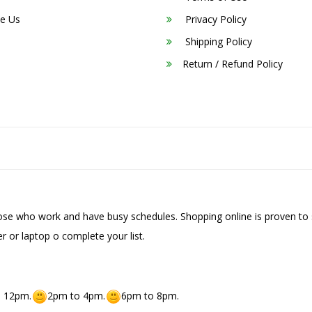
e Us
Privacy Policy
Shipping Policy
Return / Refund Policy
hose who work and have busy schedules. Shopping online is proven to 
r or laptop o complete your list.
 12pm.
2pm to 4pm.
6pm to 8pm.