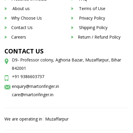
About us
Terms of Use
Why Choose Us
Privacy Policy
Contact Us
Shipping Policy
Careers
Return / Refund Policy
CONTACT US
D9- Professor colony, Aghoria Bazar, Muzaffarpur, Bihar
842001
+91 9386603737
enquiry@martonfinger.in
care@martonfinger.in
We are operating in
Muzaffarpur