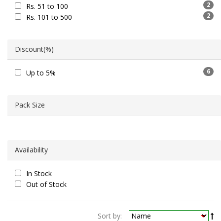
2
Rs. 51 to 100
2
Rs. 101 to 500
Discount(%)
6
Up to 5%
Pack Size
Availability
In Stock
Out of Stock
Sort by: