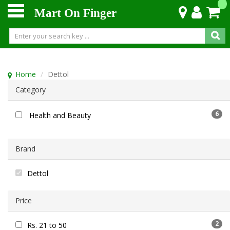
Mart On Finger
Home
Dettol
Category
6
Health and Beauty
Brand
Dettol
Price
2
Rs. 21 to 50