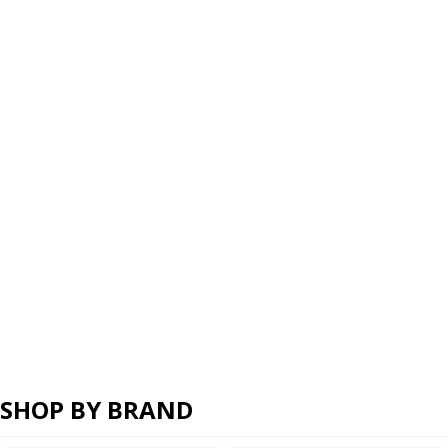
SHOP BY BRAND