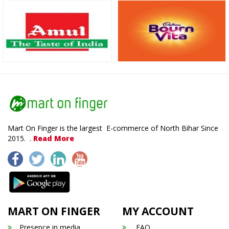
Mart On Finger is the largest E-commerce of North Bihar Since
2015. .
Read More
MART ON FINGER
MY ACCOUNT
Presence in media
FAQ