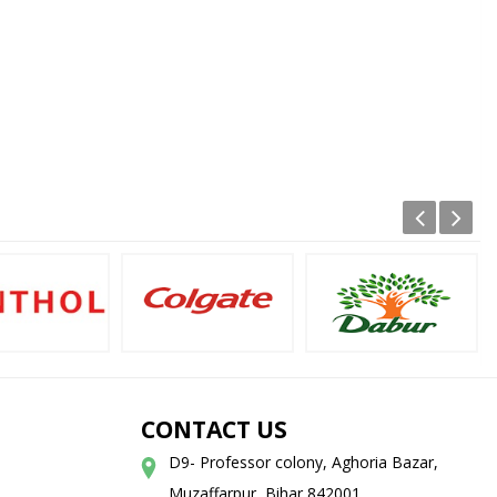
CONTACT US
D9- Professor colony, Aghoria Bazar,
Muzaffarpur, Bihar 842001