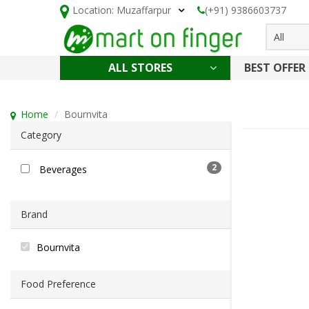
Location:
Muzaffarpur
(+91) 9386603737
All
ALL STORES
BEST OFFER
HOLI SPECIAL
CONFECTIONERY, NOODLES & KETCHUP
CAKE, DAIRY & BAKERY
HEALTH AND BEAUTY
CLEANING & HOUSEHOLD
Home
Bournvita
Category
2
Beverages
Brand
Bournvita
Food Preference