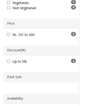
1
Vegetarian
0
Non Vegetarian
Price
2
Rs. 101 to 500
Discount(%)
2
Up to 5%
Pack Size
Availability