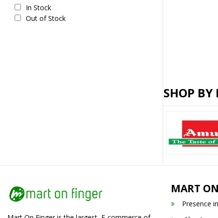
In Stock
Out of Stock
SHOP BY
MART ON
Presence i
Mart On Finger is the largest E-commerce of