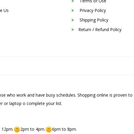
Terms of Use
e Us
Privacy Policy
Shipping Policy
Return / Refund Policy
hose who work and have busy schedules. Shopping online is proven to 
r or laptop o complete your list.
 12pm.
2pm to 4pm.
6pm to 8pm.