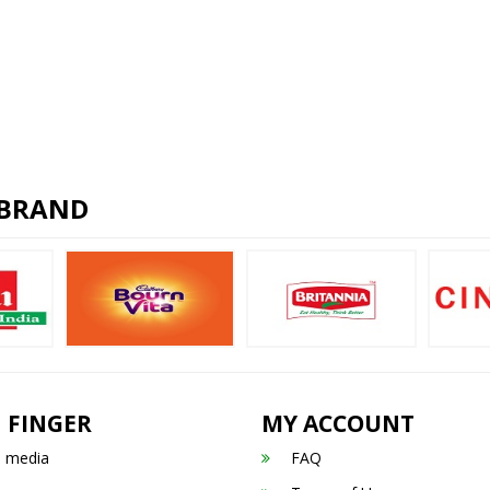
 BRAND
 FINGER
MY ACCOUNT
n media
FAQ