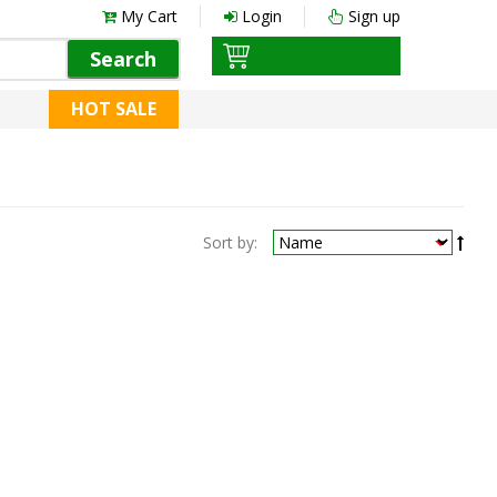
My Cart
Login
Sign up
Search
HOT SALE
Sort by: