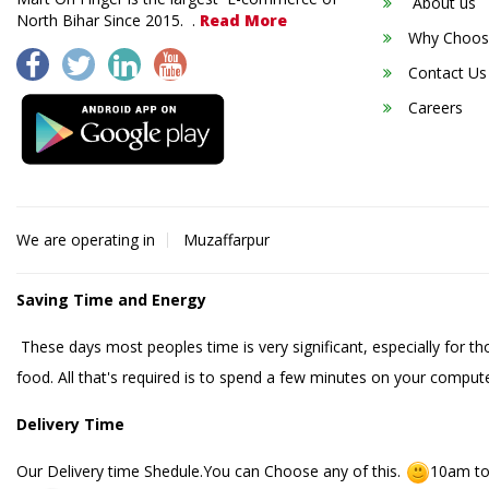
About us
North Bihar Since 2015. .
Read More
Why Choos
Contact Us
Careers
We are operating in
Muzaffarpur
Saving Time and Energy
These days most peoples time is very significant, especially for t
food. All that's required is to spend a few minutes on your compute
Delivery Time
Our Delivery time Shedule.You can Choose any of this.
10am to