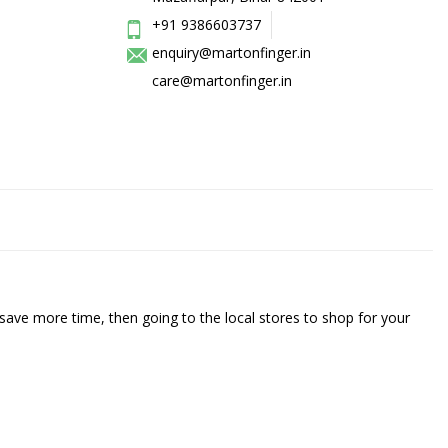
+91 9386603737
enquiry@martonfinger.in
care@martonfinger.in
save more time, then going to the local stores to shop for your