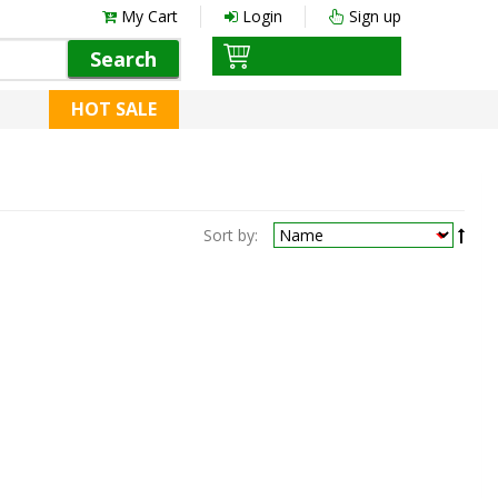
My Cart
Login
Sign up
Search
HOT SALE
Sort by: