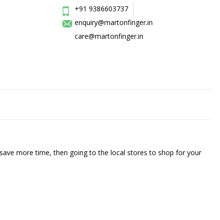
+91 9386603737
enquiry@martonfinger.in
care@martonfinger.in
save more time, then going to the local stores to shop for your