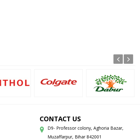
CONTACT US
D9- Professor colony, Aghoria Bazar,
Muzaffarpur, Bihar 842001