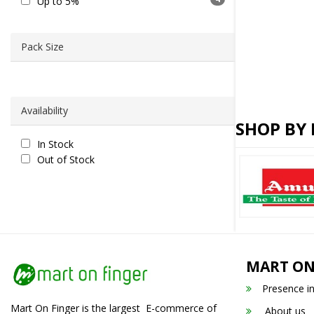
Up to 5%
Pack Size
Availability
SHOP BY
In Stock
Out of Stock
MART ON
Presence i
Mart On Finger is the largest E-commerce of
About us