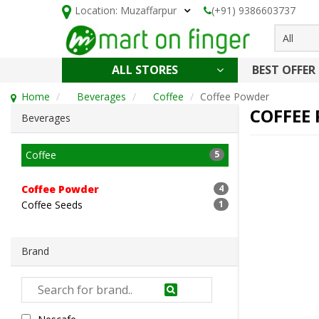
Location:
Muzaffarpur
(+91) 9386603737
All
ALL STORES
BEST OFFER
HOLI SPECIAL
CONFECTIONERY, NOODLES & KETCHUP
CAKE, DAIRY & BAKERY
HEALTH AND BEAUTY
CLEANING & HOUSEHOLD
Home
Beverages
Coffee
Coffee Powder
COFFEE
Beverages
Coffee
5
Coffee Powder
4
Coffee Seeds
1
Brand