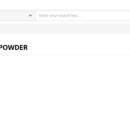
 POWDER