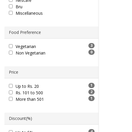
Nescafe
Bru
Miscellaneous
Food Preference
3
Vegetarian
0
Non Vegetarian
Price
1
Up to Rs. 20
2
Rs. 101 to 500
1
More than 501
Discount(%)
4