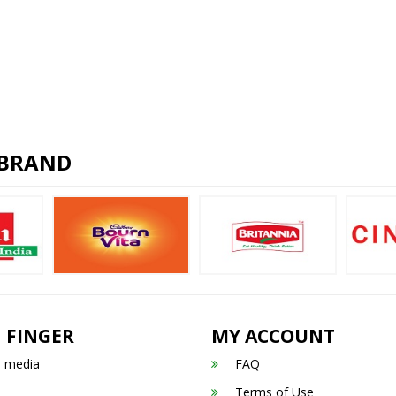
 BRAND
 FINGER
MY ACCOUNT
n media
FAQ
Terms of Use