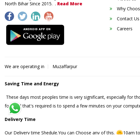
North Bihar Since 2015. .
Read More
Why Choos
Contact Us
Careers
We are operating in
Muzaffarpur
Saving Time and Energy
These days most peoples time is very significant, especially for t
food. All that's required is to spend a few minutes on your compute
Delivery Time
Our Delivery time Shedule.You can Choose any of this.
10am to