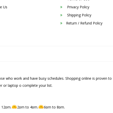
e Us
Privacy Policy
Shipping Policy
Return / Refund Policy
hose who work and have busy schedules. Shopping online is proven to 
r or laptop o complete your list.
 12pm.
2pm to 4pm.
6pm to 8pm.