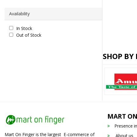
Availability
In Stock
Out of Stock
SHOP BY
MART ON
Presence i
Mart On Finger is the largest E-commerce of
About us