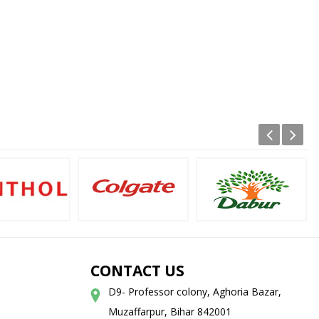
CONTACT US
D9- Professor colony, Aghoria Bazar,
Muzaffarpur, Bihar 842001