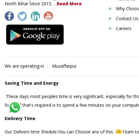
North Bihar Since 2015. .
Read More
Why Choos
Contact Us
Careers
We are operating in
Muzaffarpur
Saving Time and Energy
These days most peoples time is very significant, especially for t
food. All that's required is to spend a few minutes on your compute
Delivery Time
Our Delivery time Shedule.You can Choose any of this.
10am to