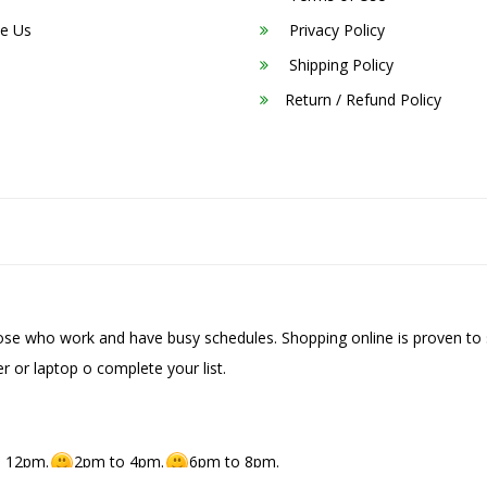
e Us
Privacy Policy
Shipping Policy
Return / Refund Policy
hose who work and have busy schedules. Shopping online is proven to 
r or laptop o complete your list.
 12pm.
2pm to 4pm.
6pm to 8pm.