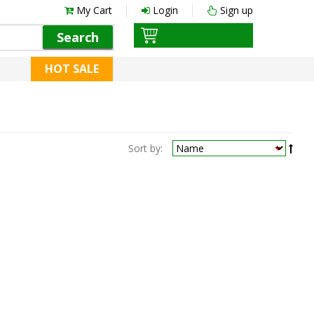
My Cart
Login
Sign up
Search
HOT SALE
Sort by: