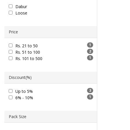
Dabur
Loose
Price
1
Rs. 21 to 50
2
Rs. 51 to 100
1
Rs. 101 to 500
Discount(%)
3
Up to 5%
1
6% - 10%
Pack Size