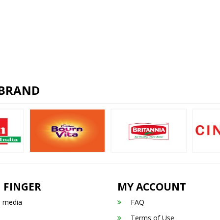
 BRAND
 FINGER
MY ACCOUNT
n media
FAQ
Terms of Use