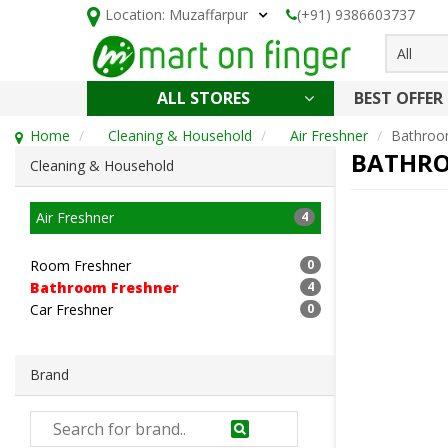
Location:
Muzaffarpur
(+91) 9386603737
All
ALL STORES
BEST OFFER
HOLI SPECIAL
CONFECTIONERY, NOODLES & KETCHUP
CAKE, DAIRY & BAKERY
HEALTH AND BEAUTY
CLEANING & HOUSEHOLD
Home
Cleaning & Household
Air Freshner
Bathroo
BATHRO
Cleaning & Household
Air Freshner
4
Room Freshner
0
Bathroom Freshner
4
Car Freshner
0
Brand