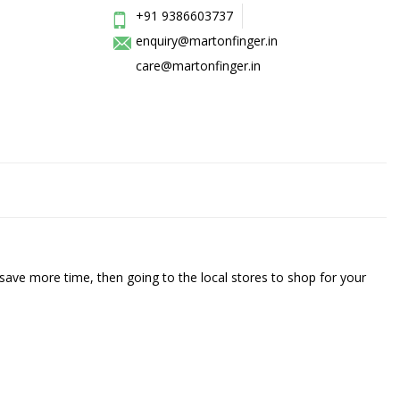
+91 9386603737
enquiry@martonfinger.in
care@martonfinger.in
save more time, then going to the local stores to shop for your