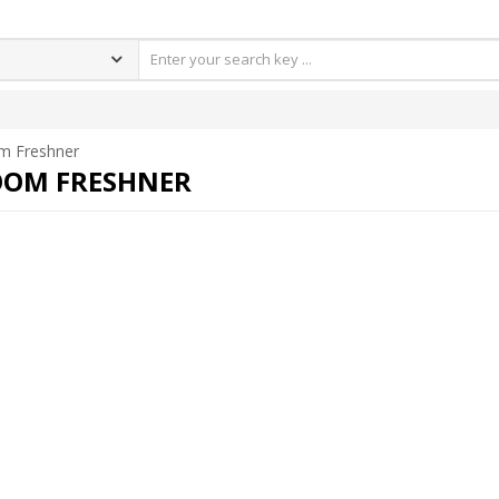
m Freshner
OM FRESHNER