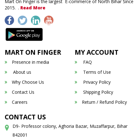
Mart On Finger is the largest E-commerce of North Bihar Since
2015. .
Read More
MART ON FINGER
MY ACCOUNT
Presence in media
FAQ
About us
Terms of Use
Why Choose Us
Privacy Policy
Contact Us
Shipping Policy
Careers
Return / Refund Policy
CONTACT US
D9- Professor colony, Aghoria Bazar, Muzaffarpur, Bihar
842001