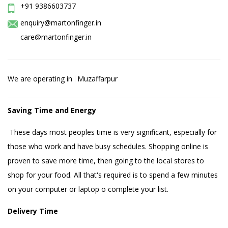
+91 9386603737
enquiry@martonfinger.in
care@martonfinger.in
We are operating in
Muzaffarpur
Saving Time and Energy
These days most peoples time is very significant, especially for
those who work and have busy schedules. Shopping online is
proven to save more time, then going to the local stores to
shop for your food. All that's required is to spend a few minutes
on your computer or laptop o complete your list.
Delivery Time