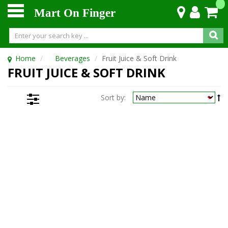
Mart On Finger
Home
Beverages
Fruit Juice & Soft Drink
FRUIT JUICE & SOFT DRINK
Sort by: