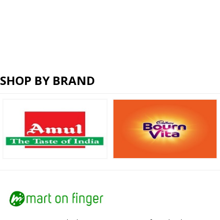
SHOP BY BRAND