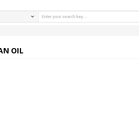
AN OIL