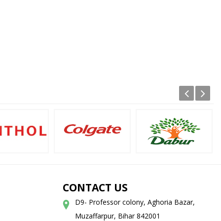
CONTACT US
D9- Professor colony, Aghoria Bazar,
Muzaffarpur, Bihar 842001