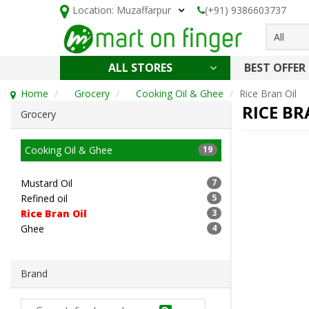
Location:
Muzaffarpur
(+91) 9386603737
All
ALL STORES
BEST OFFER
HOLI SPECIAL
CONFECTIONERY, NOODLES & KETCHUP
CAKE, DAIRY & BAKERY
HEALTH AND BEAUTY
CLEANING & HOUSEHOLD
Home
Grocery
Cooking Oil & Ghee
Rice Bran Oil
RICE BR
Grocery
Cooking Oil & Ghee
19
Mustard Oil
7
Refined oil
5
Rice Bran Oil
3
Ghee
4
Brand