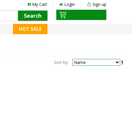
My Cart
Login
Sign up
Search
HOT SALE
Sort by: