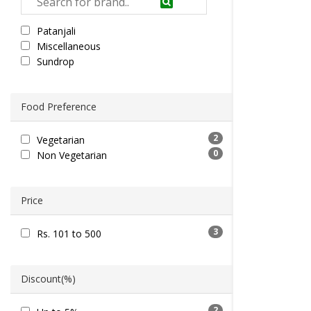
Patanjali
Miscellaneous
Sundrop
Food Preference
2
Vegetarian
0
Non Vegetarian
Price
3
Rs. 101 to 500
Discount(%)
2