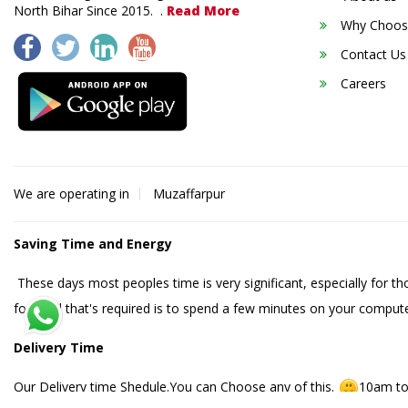
North Bihar Since 2015. .
Read More
Why Choos
Contact Us
Careers
We are operating in
Muzaffarpur
Saving Time and Energy
These days most peoples time is very significant, especially for t
food. All that's required is to spend a few minutes on your compute
Delivery Time
Our Delivery time Shedule.You can Choose any of this.
10am to