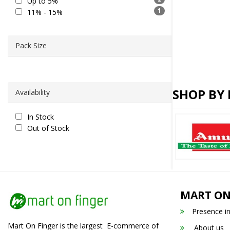
Up to 5%
1
11% - 15%
Pack Size
SHOP BY
Availability
In Stock
Out of Stock
MART ON
Presence i
Mart On Finger is the largest E-commerce of
About us