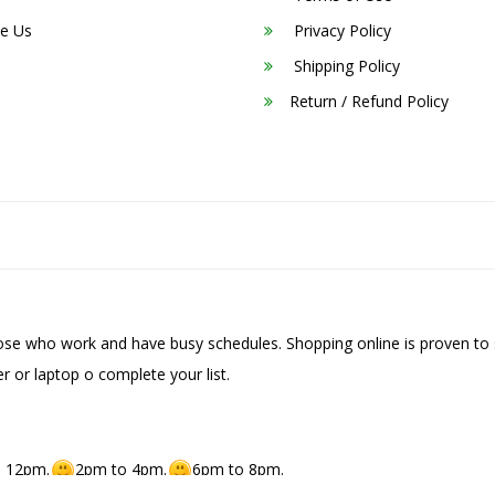
e Us
Privacy Policy
Shipping Policy
Return / Refund Policy
hose who work and have busy schedules. Shopping online is proven to 
r or laptop o complete your list.
 12pm.
2pm to 4pm.
6pm to 8pm.