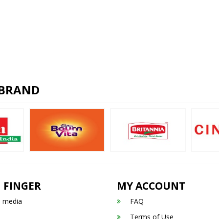
 BRAND
 FINGER
MY ACCOUNT
n media
FAQ
Terms of Use