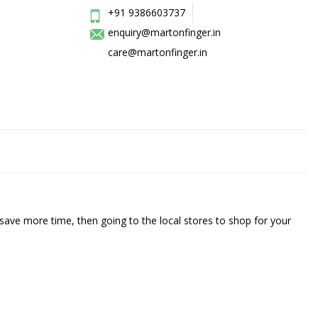
+91 9386603737
enquiry@martonfinger.in
care@martonfinger.in
save more time, then going to the local stores to shop for your