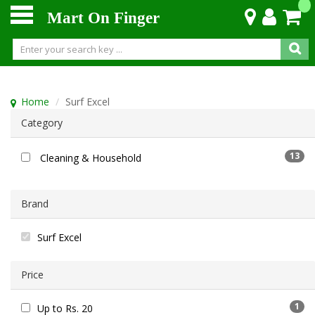
Mart On Finger
Home
Surf Excel
Category
13
Cleaning & Household
Brand
Surf Excel
Price
1
Up to Rs. 20