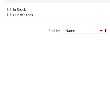
In Stock
Out of Stock
Sort by: