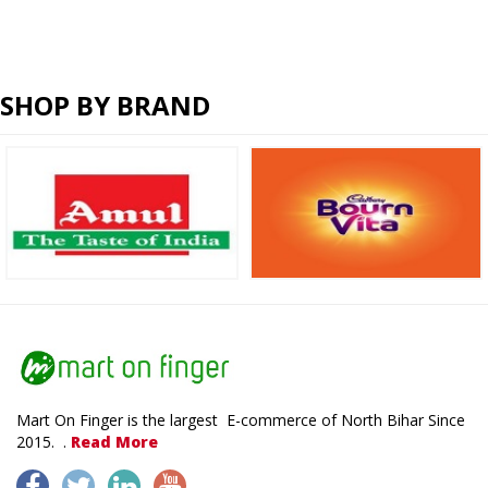
SHOP BY BRAND
Mart On Finger is the largest E-commerce of North Bihar Since
2015. .
Read More