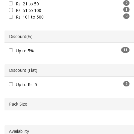
2
Rs. 21 to 50
1
Rs. 51 to 100
9
Rs. 101 to 500
Discount(%)
11
Up to 5%
Discount (Flat)
2
Up to Rs. 5
Pack Size
Availability