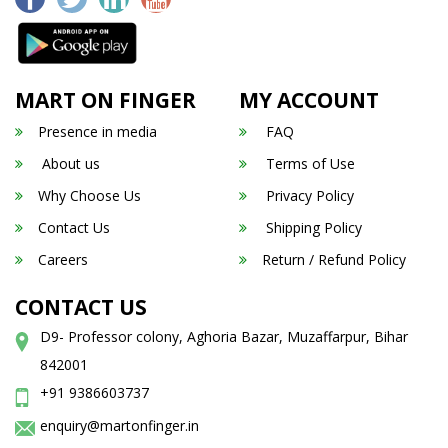
MART ON FINGER
MY ACCOUNT
Presence in media
FAQ
About us
Terms of Use
Why Choose Us
Privacy Policy
Contact Us
Shipping Policy
Careers
Return / Refund Policy
CONTACT US
D9- Professor colony, Aghoria Bazar, Muzaffarpur, Bihar
842001
+91 9386603737
enquiry@martonfinger.in