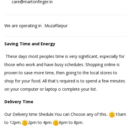
care@martonfinger.in
We are operating in
Muzaffarpur
Saving Time and Energy
These days most peoples time is very significant, especially for
those who work and have busy schedules. Shopping online is
proven to save more time, then going to the local stores to
shop for your food. All that's required is to spend a few minutes
on your computer or laptop o complete your list.
Delivery Time
Our Delivery time Shedule.You can Choose any of this.
10am
to 12pm.
2pm to 4pm.
6pm to 8pm.