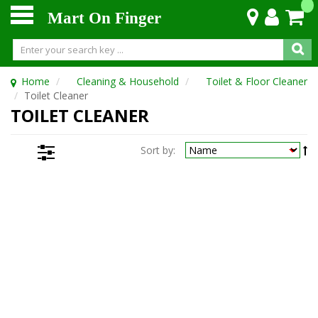
Mart On Finger
Home
Cleaning & Household
Toilet & Floor Cleaner
Toilet Cleaner
TOILET CLEANER
Sort by: