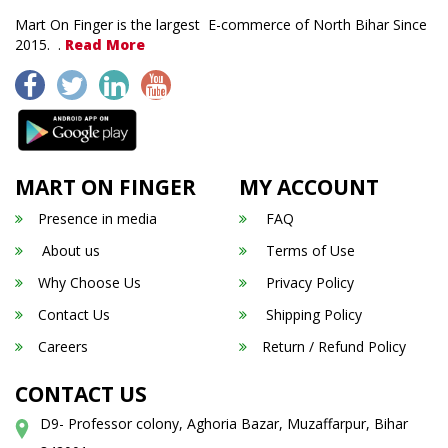
Mart On Finger is the largest E-commerce of North Bihar Since
2015. .
Read More
MART ON FINGER
MY ACCOUNT
Presence in media
FAQ
About us
Terms of Use
Why Choose Us
Privacy Policy
Contact Us
Shipping Policy
Careers
Return / Refund Policy
CONTACT US
D9- Professor colony, Aghoria Bazar, Muzaffarpur, Bihar