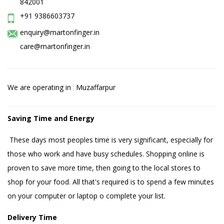
842001
+91 9386603737
enquiry@martonfinger.in
care@martonfinger.in
We are operating in
Muzaffarpur
Saving Time and Energy
These days most peoples time is very significant, especially for
those who work and have busy schedules. Shopping online is
proven to save more time, then going to the local stores to
shop for your food. All that's required is to spend a few minutes
on your computer or laptop o complete your list.
Delivery Time