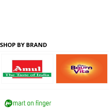
SHOP BY BRAND